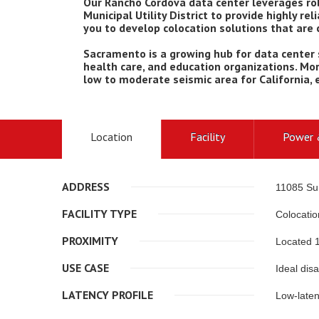
Our Rancho Cordova data center leverages rob
Municipal Utility District to provide highly rel
you to develop colocation solutions that are
Sacramento is a growing hub for data center
health care, and education organizations. Mor
low to moderate seismic area for California, en
Location
Facility
Power 
ADDRESS
11085 Su
FACILITY TYPE
Colocatio
PROXIMITY
Located 1
USE CASE
Ideal dis
LATENCY PROFILE
Low-laten