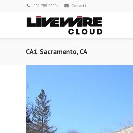
831-755-9020
/
Contact Us
CA1 Sacramento, CA