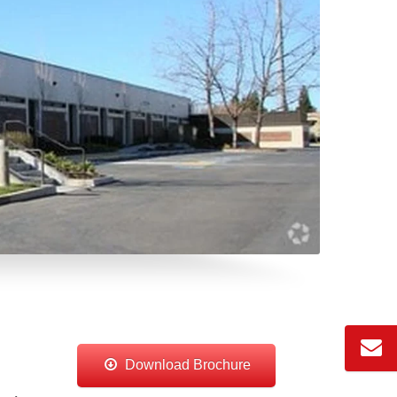
Download Brochure