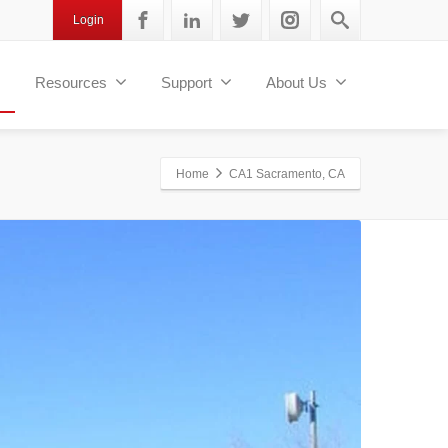
Login
Resources
Support
About Us
Home
CA1 Sacramento, CA