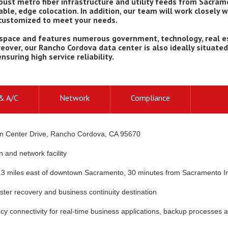
ust metro fiber infrastructure and utility feeds from Sacra
iable, edge colocation. In addition, our team will work closely w
 customized to meet your needs.
 space and features numerous government, technology, real e
eover, our Rancho Cordova data center is also ideally situated
suring high service reliability.
& A/C
Network
Compliance
n Center Drive, Rancho Cordova, CA 95670
n and network facility
3 miles east of downtown Sacramento, 30 minutes from Sacramento Int
aster recovery and business continuity destination
cy connectivity for real-time business applications, backup processes a