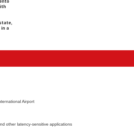
mento
ith
state,
 in a
ernational Airport
nd other latency-sensitive applications