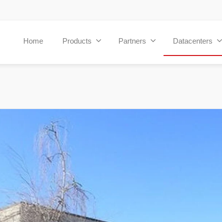
Home
Products
Partners
Datacenters